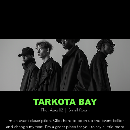
TARKOTA BAY
Thu, Aug 02
  |  
Small Room
I’m an event description. Click here to open up the Event Editor
and change my text. I’m a great place for you to say a little more