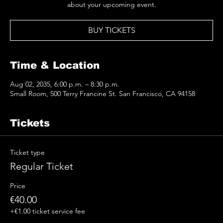
about your upcoming event.
BUY TICKETS
Time & Location
Aug 02, 2035, 6:00 p.m. – 8:30 p.m.
Small Room, 500 Terry Francine St. San Francisco, CA 94158
Tickets
Ticket type
Regular Ticket
Price
€40.00
+€1.00 ticket service fee