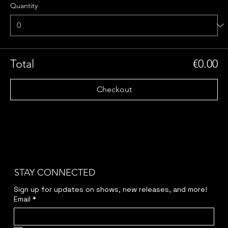
Quantity
Total
€0.00
Checkout
STAY CONNECTED
Sign up for updates on shows, new releases, and more!
Email
*