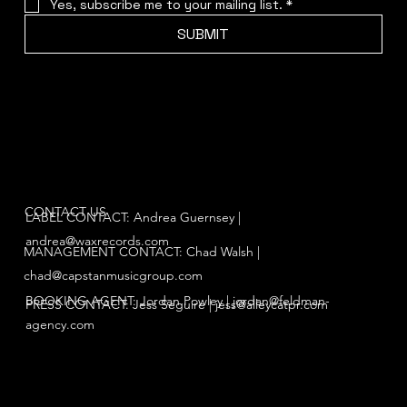
Yes, subscribe me to your mailing list.
*
SUBMIT
CONTACT US
LABEL CONTACT: Andrea Guernsey |
andrea@waxrecords.com
MANAGEMENT CONTACT: Chad Walsh |
chad@capstanmusicgroup.com
BOOKING AGENT: Jordan Powley |
jordan@feldman-
PRESS CONTACT: Jess Seguire |
jess@alleycatpr.com
agency.com